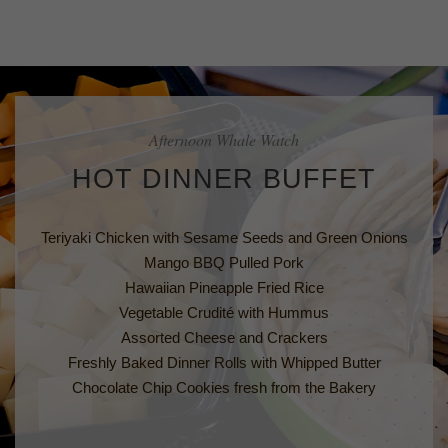
Afternoon Whale Watch
HOT DINNER BUFFET
Teriyaki Chicken with Sesame Seeds and Green Onions
Mango BBQ Pulled Pork
Hawaiian Pineapple Fried Rice
Vegetable Crudité with Hummus
Assorted Cheese and Crackers
Freshly Baked Dinner Rolls with Whipped Butter
Chocolate Chip Cookies fresh from the Bakery