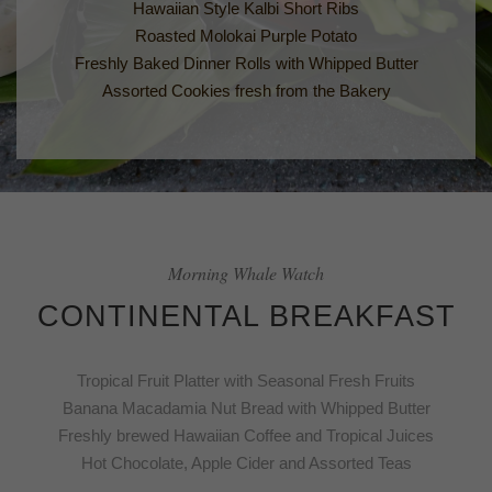
Hawaiian Style Kalbi Short Ribs
Roasted Molokai Purple Potato
Freshly Baked Dinner Rolls with Whipped Butter
Assorted Cookies fresh from the Bakery
Morning Whale Watch
CONTINENTAL BREAKFAST
Tropical Fruit Platter with Seasonal Fresh Fruits
Banana Macadamia Nut Bread with Whipped Butter
Freshly brewed Hawaiian Coffee and Tropical Juices
Hot Chocolate, Apple Cider and Assorted Teas