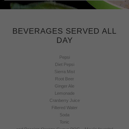
BEVERAGES SERVED ALL
DAY
Pepsi
Diet Pepsi
Sierra Mist
Root Beer
Ginger Ale
Lemonade
Cranberry Juice
Filtered Water
Soda
Tonic