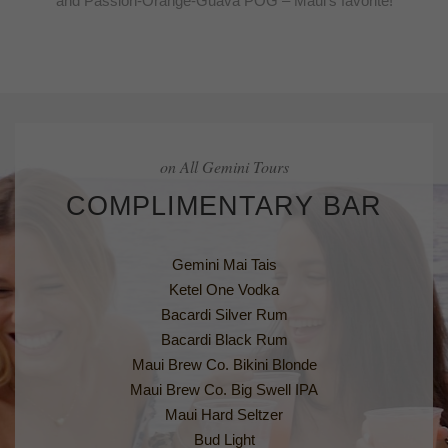
and Passion-Orange-Guava POG – Maui’s favorite!
on All Gemini Tours
COMPLIMENTARY BAR
Gemini Mai Tais
Ketel One Vodka
Bacardi Silver Rum
Bacardi Black Rum
Maui Brew Co. Bikini Blonde
Maui Brew Co. Big Swell IPA
Maui Hard Seltzer
Bud Light