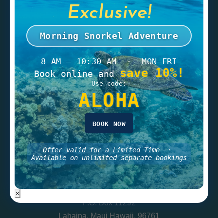
Exclusive!
Gift Card
Morning Snorkel Adventure
8 AM – 10:30 AM · MON–FRI
save 10%!
CONTACT
Book online and
Use code:
Tel:
(808) 669-1700
ALOHA
Toll Free:
(800) 820-SAIL
Fax: 808-669-1771
BOOK NOW
info@geminicharters.com
Offer valid for a Limited Time ·
Available on unlimited separate bookings
LOCATION
Gemini Sailing Charters
×
P.O. Box 11292
Lahaina, Maui Hawaii, 96761