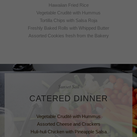
Hawaiian Fried Rice
Vegetable Crudité with Hummus
Tortilla Chips with Salsa Roja
Freshly Baked Rolls with Whipped Butter
Assorted Cookies fresh from the Bakery
Sunset Sail
CATERED DINNER
Vegetable Crudité with Hummus
Assorted Cheese and Crackers
Huli-huli Chicken with Pineapple Salsa