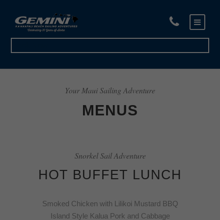
Book Now
Your Maui Sailing Adventure
MENUS
Snorkel Sail Adventure
HOT BUFFET LUNCH
Smoked Chicken with Lilikoi Mustard BBQ
Island Style Kalua Pork and Cabbage