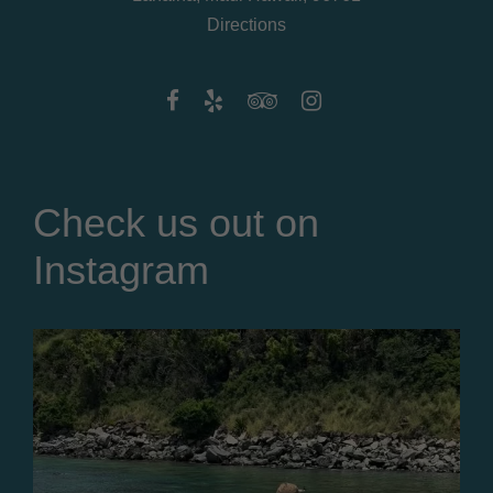
Directions
Check us out on
Instagram